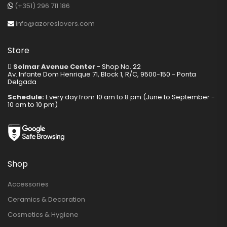
(+351) 296 711 186
info@azoreslovers.com
Store
Solmar Avenue Center
- Shop No. 22
Av. Infante Dom Henrique 71, Block 1, R/C, 9500-150 - Ponta
Delgada
Schedule:
Every day from 10 am to 8 pm (June to September -
10 am to 10 pm)
Shop
Accessories
Ceramics & Decoration
Cosmetics & Hygiene