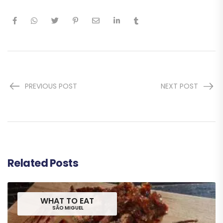
PREVIOUS POST
NEXT POST
Related Posts
WHAT TO EAT
SÃO MIGUEL