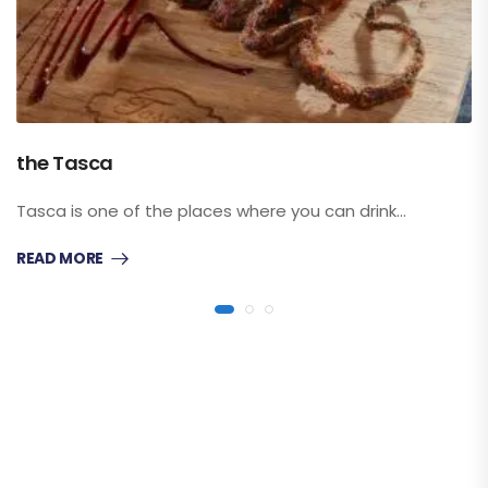
the Tasca
Tasca is one of the places where you can drink…
READ MORE