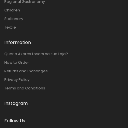
Regional Gastronomy
Children
Stationary
Textile
Information
Quer a Azores Lovers na sua Loja?
How to Order
Returns and Exchanges
Privacy Policy
Terms and Conditions
Instagram
Follow Us