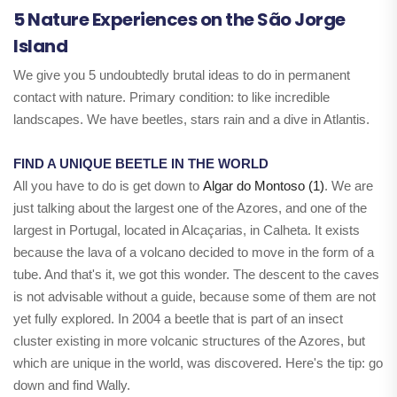
5 Nature Experiences on the São Jorge
Island
We give you 5 undoubtedly brutal ideas to do in permanent
contact with nature. Primary condition: to like incredible
landscapes. We have beetles, stars rain and a dive in Atlantis.
FIND A UNIQUE BEETLE IN THE WORLD
All you have to do is get down to
Algar do Montoso (1)
. We are
just talking about the largest one of the Azores, and one of the
largest in Portugal, located in Alcaçarias, in Calheta. It exists
because the lava of a volcano decided to move in the form of a
tube. And that's it, we got this wonder. The descent to the caves
is not advisable without a guide, because some of them are not
yet fully explored. In 2004 a beetle that is part of an insect
cluster existing in more volcanic structures of the Azores, but
which are unique in the world, was discovered. Here's the tip: go
down and find Wally.