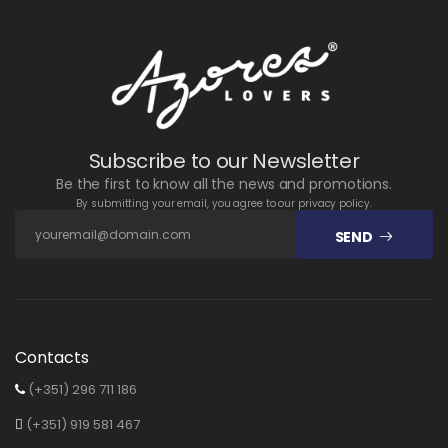
Subscribe to our Newsletter
Be the first to know all the news and promotions.
By submitting your email, you agree to our privacy policy.
SEND
Contacts
(+351) 296 711 186
(+351) 919 581 467