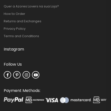
Quer a Azores Lovers na sua Loja?
How to Order
Returns and Exchanges
Privacy Policy
Terms and Conditions
Instagram
Follow Us
Payment Methods: