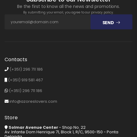
Be the first to know all the news and promotions.
By submitting your email, you agree to our privacy policy.
SEND
Contacts
(+351) 296 711 186
(+351) 919 581 467
(+351) 296 711 186
info@azoreslovers.com
Store
Solmar Avenue Center
- Shop No. 22
Av. Infante Dom Henrique 71, Block 1, R/C, 9500-150 - Ponta
Delgada