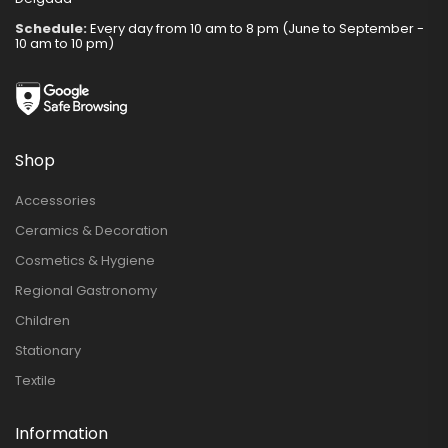
Schedule:
Every day from 10 am to 8 pm (June to September -
10 am to 10 pm)
Shop
Accessories
Ceramics & Decoration
Cosmetics & Hygiene
Regional Gastronomy
Children
Stationary
Textile
Information