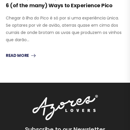
6 (of the many) Ways to Experience Pico
Chegar à ilha do Pico é só por si uma experiência única.
Se optares por vir de avião, aterras quase em cima dos
currais de onde brotam as uvas que produzem os vinhos
que darão…
READ MORE
Subscribe to our Newsletter