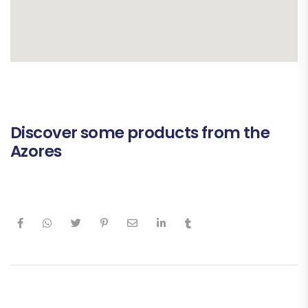
Discover some products from the
Azores