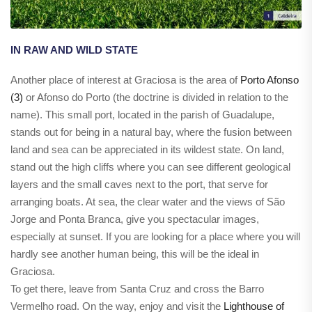
IN RAW AND WILD STATE
Another place of interest at Graciosa is the area of
Porto Afonso
(3)
or Afonso do Porto (the doctrine is divided in relation to the
name). This small port, located in the parish of Guadalupe,
stands out for being in a natural bay, where the fusion between
land and sea can be appreciated in its wildest state. On land,
stand out the high cliffs where you can see different geological
layers and the small caves next to the port, that serve for
arranging boats. At sea, the clear water and the views of São
Jorge and Ponta Branca, give you spectacular images,
especially at sunset. If you are looking for a place where you will
hardly see another human being, this will be the ideal in
Graciosa.
To get there, leave from Santa Cruz and cross the Barro
Vermelho road. On the way, enjoy and visit the
Lighthouse of