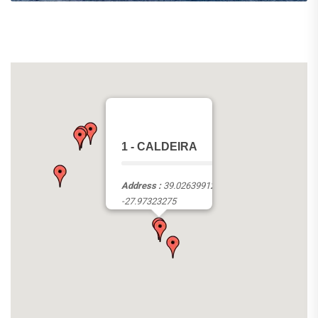
1 - CALDEIRA
Address :
39.02639912,
-27.97323275