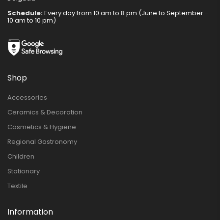
Schedule:
Every day from 10 am to 8 pm (June to September -
10 am to 10 pm)
Shop
Accessories
Ceramics & Decoration
Cosmetics & Hygiene
Regional Gastronomy
Children
Stationary
Textile
Information