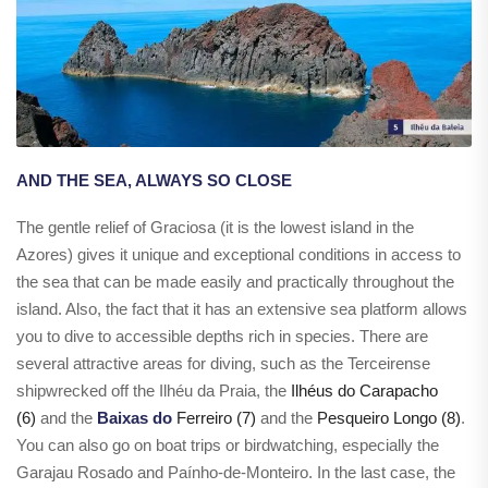
AND THE SEA, ALWAYS SO CLOSE
The gentle relief of Graciosa (it is the lowest island in the
Azores) gives it unique and exceptional conditions in access to
the sea that can be made easily and practically throughout the
island. Also, the fact that it has an extensive sea platform allows
you to dive to accessible depths rich in species. There are
several attractive areas for diving, such as the Terceirense
shipwrecked off the Ilhéu da Praia, the
Ilhéus do Carapacho
(6)
and the
Baixas do
Ferreiro (7)
and the
Pesqueiro Longo (8)
.
You can also go on boat trips or birdwatching, especially the
Garajau Rosado and Paínho-de-Monteiro. In the last case, the