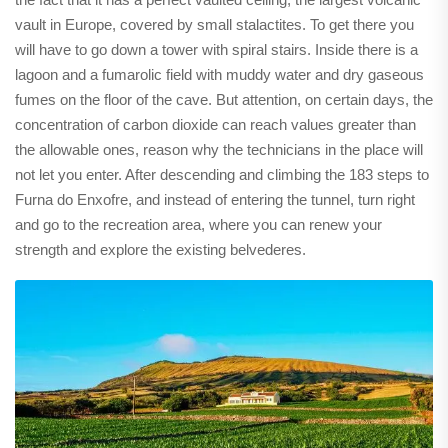
vault in Europe, covered by small stalactites. To get there you
will have to go down a tower with spiral stairs. Inside there is a
lagoon and a fumarolic field with muddy water and dry gaseous
fumes on the floor of the cave. But attention, on certain days, the
concentration of carbon dioxide can reach values ​greater than
the allowable ones, reason why the technicians in the place will
not let you enter. After descending and climbing the 183 steps to
Furna do Enxofre, and instead of entering the tunnel, turn right
and go to the recreation area, where you can renew your
strength and explore the existing belvederes.