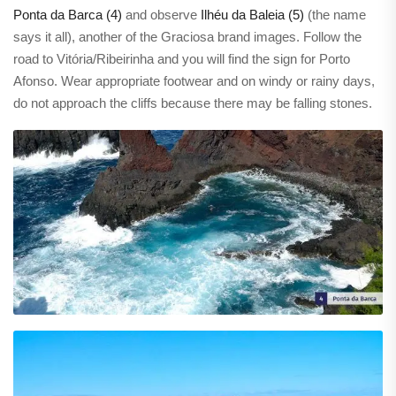
Ponta da Barca (4)
and observe
Ilhéu da Baleia (5)
(the name
says it all), another of the Graciosa brand images. Follow the
road to Vitória/Ribeirinha and you will find the sign for Porto
Afonso. Wear appropriate footwear and on windy or rainy days,
do not approach the cliffs because there may be falling stones.