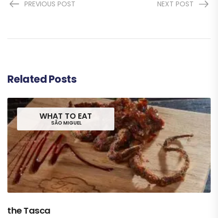
PREVIOUS POST
NEXT POST
Related Posts
WHAT TO EAT
SÃO MIGUEL
the Tasca