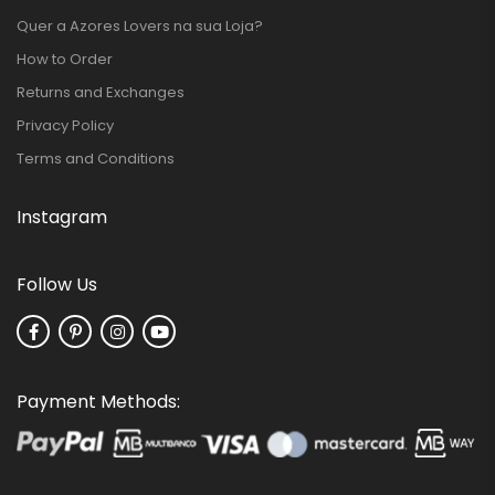
Quer a Azores Lovers na sua Loja?
How to Order
Returns and Exchanges
Privacy Policy
Terms and Conditions
Instagram
Follow Us
Payment Methods: