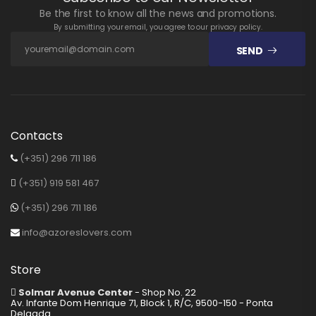
Be the first to know all the news and promotions.
By submitting your email, you agree to our privacy policy.
SEND
Contacts
(+351) 296 711 186
(+351) 919 581 467
(+351) 296 711 186
info@azoreslovers.com
Store
Solmar Avenue Center
- Shop No. 22
Av. Infante Dom Henrique 71, Block 1, R/C, 9500-150 - Ponta
Delgada