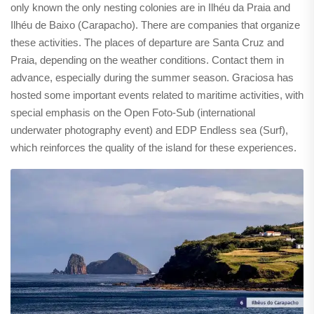
only known the only nesting colonies are in Ilhéu da Praia and
Ilhéu de Baixo (Carapacho). There are companies that organize
these activities. The places of departure are Santa Cruz and
Praia, depending on the weather conditions. Contact them in
advance, especially during the summer season. Graciosa has
hosted some important events related to maritime activities, with
special emphasis on the Open Foto-Sub (international
underwater photography event) and EDP Endless sea (Surf),
which reinforces the quality of the island for these experiences.