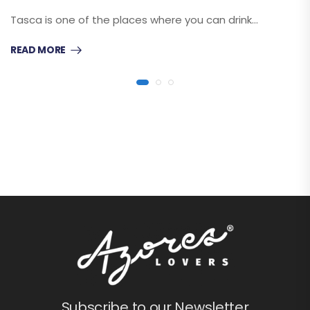
Tasca is one of the places where you can drink…
READ MORE
Subscribe to our Newsletter