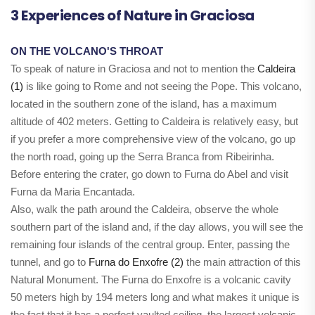
3 Experiences of Nature in Graciosa
ON THE VOLCANO'S THROAT
To speak of nature in Graciosa and not to mention the
Caldeira
(1)
is like going to Rome and not seeing the Pope. This volcano,
located in the southern zone of the island, has a maximum
altitude of 402 meters. Getting to Caldeira is relatively easy, but
if you prefer a more comprehensive view of the volcano, go up
the north road, going up the Serra Branca from Ribeirinha.
Before entering the crater, go down to Furna do Abel and visit
Furna da Maria Encantada.
Also, walk the path around the Caldeira, observe the whole
southern part of the island and, if the day allows, you will see the
remaining four islands of the central group. Enter, passing the
tunnel, and go to
Furna do Enxofre (2)
the main attraction of this
Natural Monument. The Furna do Enxofre is a volcanic cavity
50 meters high by 194 meters long and what makes it unique is
the fact that it has a perfect vaulted ceiling, the largest volcanic