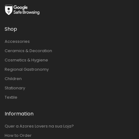
Shop
Accessories
Ceramics & Decoration
Cosmetics & Hygiene
Regional Gastronomy
Children
Stationary
Textile
Information
Quer a Azores Lovers na sua Loja?
How to Order