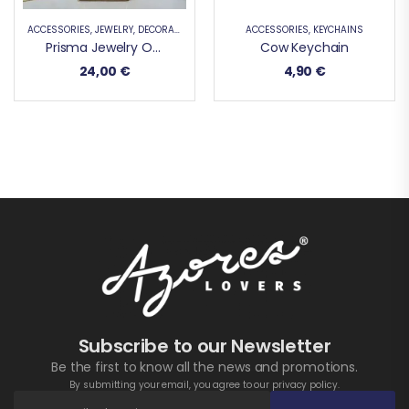
ACCESSORIES
,
JEWELRY
,
DECORATIVE PRODUCTS
,
ACCESSORIES
SUPPORT
,
KEYCHAINS
Prisma Jewelry Organizer
Cow Keychain
24,00
€
4,90
€
Subscribe to our Newsletter
Be the first to know all the news and promotions.
By submitting your email, you agree to our privacy policy.