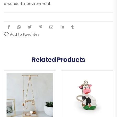
a wonderful environment.
Add to Favorites
Related Products