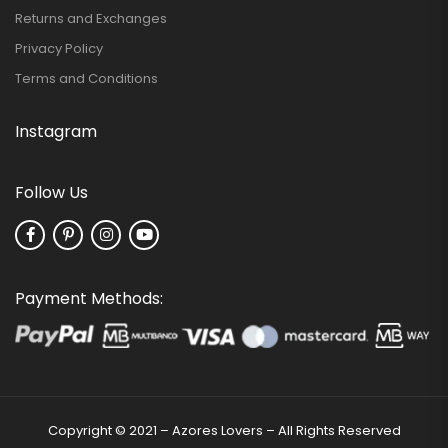
Returns and Exchanges
Privacy Policy
Terms and Conditions
Instagram
Follow Us
Payment Methods:
Copyright © 2021 – Azores Lovers – All Rights Reserved