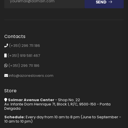
SEND
Contacts
(+351) 296 711 186
(+351) 919 581 467
(+351) 296 711 186
info@azoreslovers.com
Store
Solmar Avenue Center
- Shop No. 22
Av. Infante Dom Henrique 71, Block 1, R/C, 9500-150 - Ponta
Delgada
Schedule:
Every day from 10 am to 8 pm (June to September -
10 am to 10 pm)