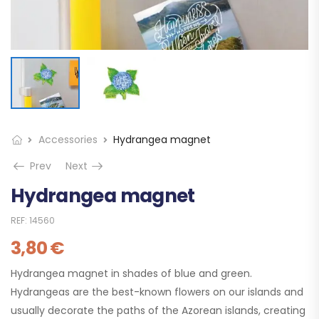
Accessories
Hydrangea magnet
Prev
Next
Hydrangea magnet
REF:
14560
3,80
€
Hydrangea magnet in shades of blue and green.
Hydrangeas are the best-known flowers on our islands and
usually decorate the paths of the Azorean islands, creating