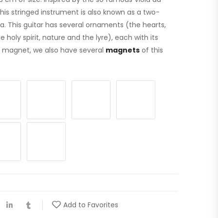
 This stringed instrument is also known as a two-
ola. This guitar has several ornaments (the hearts,
holy spirit, nature and the lyre), each with its
is magnet, we also have several
magnets
of this
.
Add to Favorites