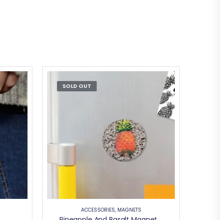
SOLD OUT
ACCESSORIES
,
MAGNETS
Pineapple And Basalt Magnetic