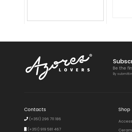
ACCESSORIES
,
BOTTLE OPENER
,
SPECIAL OFFERS
3 In 1 Bottle Opener
6,50
€
4,50
€
Subscr
Be the fi
By submittin
Contacts
Shop
(+351) 296 711 186
Access
(+351) 919 581 467
Cerami