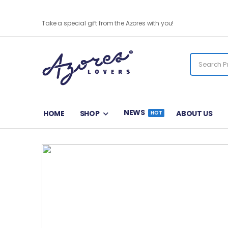
Chicharro Magnet
Take a special gift from the Azores with you!
NEWS
HOME
SHOP
ABOUT US
HOT