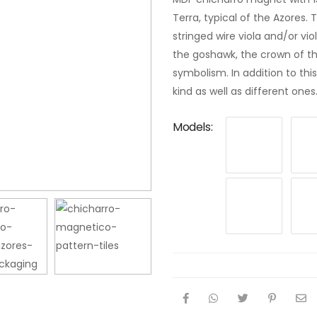
Terra, typical of the Azores.
stringed wire viola and/or vi
the goshawk, the crown of the 
symbolism. In addition to th
kind as well as different ones
Models