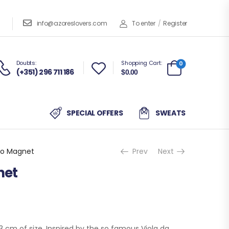
info@azoreslovers.com
To enter
/
Register
Doubts:
Shopping Cart:
0
(+351) 296 711 186
$0.00
SPECIAL OFFERS
SWEATS
ro Magnet
Prev
Next
net
 cm of size. Inspired by the so famous Viola da