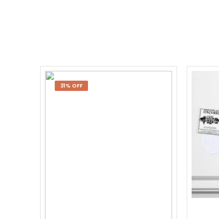
31% OFF