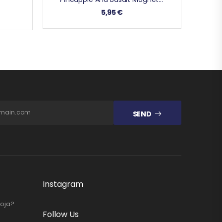
5,95
€
SEND
Instagram
Loja?
Follow Us