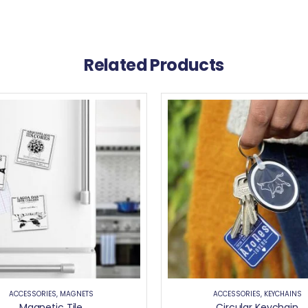
Related Products
ACCESSORIES
,
MAGNETS
ACCESSORIES
,
KEYCHAINS
Magnetic Tile
Circular Keychain