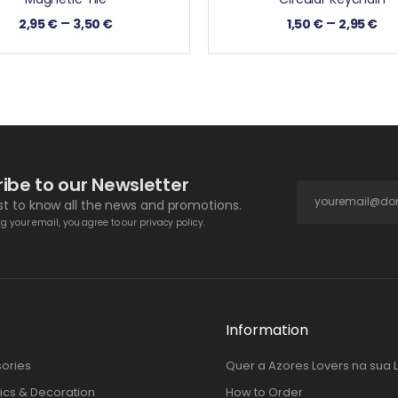
–
–
2,95
€
3,50
€
1,50
€
2,95
€
ibe to our Newsletter
rst to know all the news and promotions.
g your email, you agree to our privacy policy.
Information
ories
Quer a Azores Lovers na sua 
cs & Decoration
How to Order