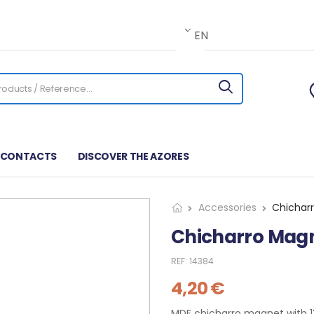
EN
CONTACTS
DISCOVER THE AZORES
Accessories
Chichar
Chicharro Mag
REF:
14384
4,20
€
MDF chicharro magnet with 13