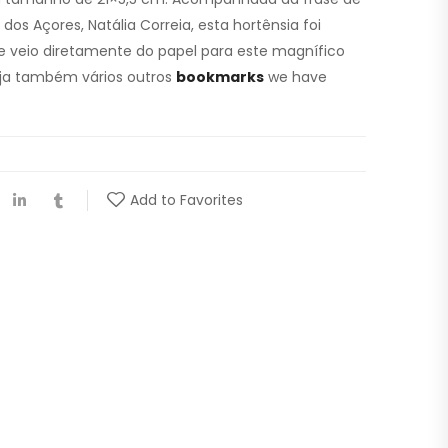
os Açores, Natália Correia, esta hortênsia foi
 veio diretamente do papel para este magnífico
ja também vários outros
bookmarks
we have
Add to Favorites