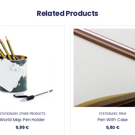
Related Products
STATIONARY
,
OTHER PRODUCTS
STATIONARY
,
PENS
World Map Pen Holder
Pen With Case
5,99
€
5,80
€