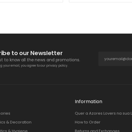
ibe to our Newsletter
rst to know all the news and promotions.
g your email, you agree to our privacy policy.
Information
ories
Quer a Azores Lovers na sua 
cs & Decoration
How to Order
ics & Hygiene
Returns and Exchanges