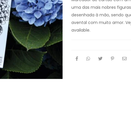
uma das mais nobres figuras d
desenhada à mão, sendo que
avental com muito amor. Ve
available.