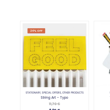
24% OFF
STATIONARY
,
SPECIAL OFFERS
,
OTHER PRODUCTS
String Art - Typo
11,70
€