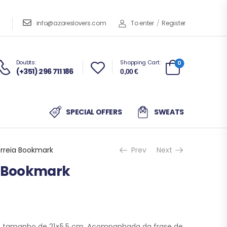
info@azoreslovers.com
To enter
/
Register
Doubts:
Shopping Cart:
0
(+351) 296 711 186
0,00
€
SPECIAL OFFERS
SWEATS
orreia Bookmark
Prev
Next
a Bookmark
 tamanho de 21×5,5 cm. Acompanhada da frase de