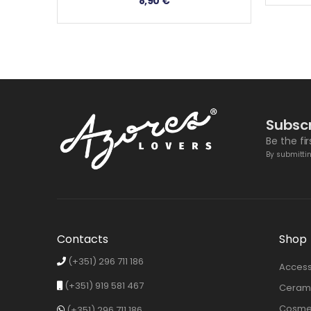
8,90
€
Subscr
Be the fi
By submittin
Contacts
Shop
(+351) 296 711 186
Access
(+351) 919 581 467
Cerami
Cosmet
(+351) 296 711 186