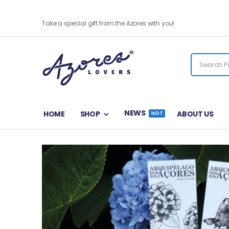
Natália Correia Bookmark
Take a special gift from the Azores with you!
NEWS
HOME
SHOP
ABOUT US
HOT