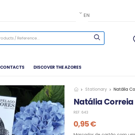
EN
CONTACTS
DISCOVER THE AZORES
Stationary
Natália C
Natália Correi
REF:
643
0,95
€
Marcador de cartão com um