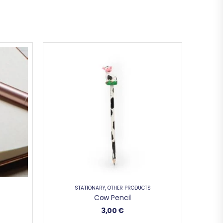
STATIONARY
,
OTHER PRODUCTS
Cow Pencil
3,00
€