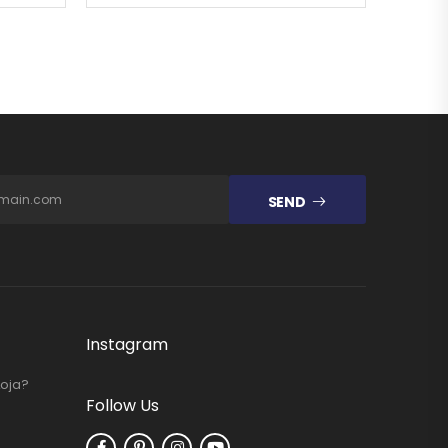
SEND
Instagram
Loja?
Follow Us