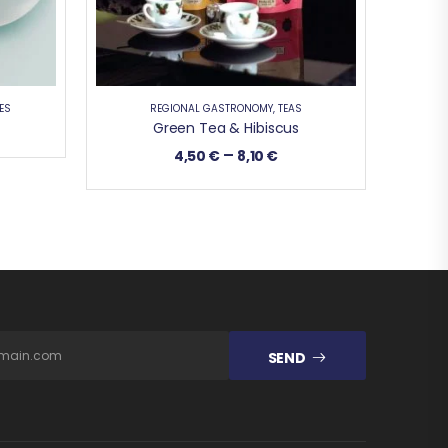
ES
REGIONAL GASTRONOMY
,
TEAS
Green Tea & Hibiscus
–
4,50
€
8,10
€
SEND