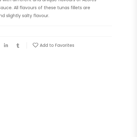
auce. All flavours of these tunas fillets are
d slightly salty flavour.
Add to Favorites