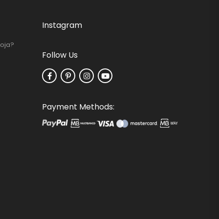
Instagram
Loja?
Follow Us
Payment Methods: