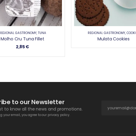
REGIONAL GASTRONOMY
,
TUNA
REGIONAL GASTRONOMY
,
COOKI
Molho Cru Tuna Fillet
Mulata Cookies
2,85
€
ibe to our Newsletter
rst to know all the news and promotions.
g your email, you agree to our privacy policy.