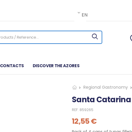
EN
CONTACTS
DISCOVER THE AZORES
Regional Gastronomy
Santa Catarina
REF:
859265
12,55
€
Pack of 4 cans of tunas fille