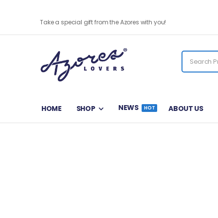
Santa Catarina Tuna- Pack of 4
Take a special gift from the Azores with you!
NEWS
HOME
SHOP
ABOUT US
HOT