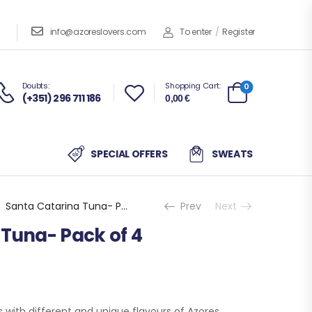
info@azoreslovers.com
To enter
/
Register
Doubts:
Shopping Cart:
0
(+351) 296 711 186
0,00
€
SPECIAL OFFERS
SWEATS
Santa Catarina Tuna- Pack of 4
Prev
Next
 Tuna- Pack of 4
ts with different and unique flavours of Azores