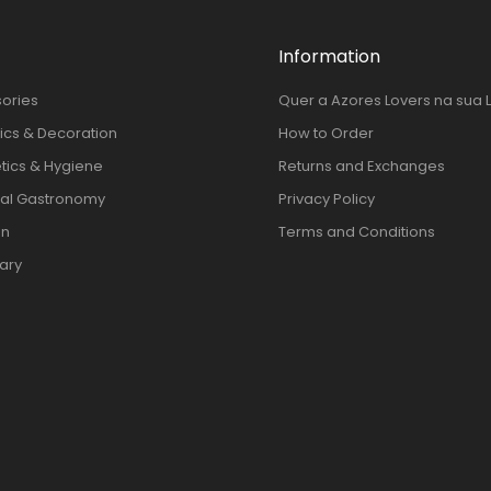
Information
ories
Quer a Azores Lovers na sua 
cs & Decoration
How to Order
ics & Hygiene
Returns and Exchanges
al Gastronomy
Privacy Policy
en
Terms and Conditions
nary