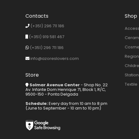
Contacts
Shop
(+351) 296 711 186
Access
(+351) 919 581 467
Cerami
Cosmet
(+351) 296 711 186
Region
info@azoreslovers.com
Childr
Store
Statio
Textile
Solmar Avenue Center
- Shop No. 22
Av. Infante Dom Henrique 71, Block 1, R/C,
9500-150 - Ponta Delgada
Schedule:
Every day from 10 am to 8 pm
(June to September - 10 am to 10 pm)