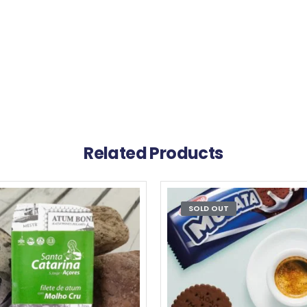
Related Products
SOLD OUT