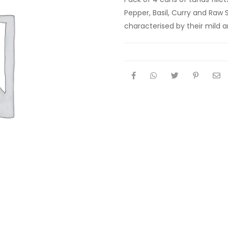
Pepper, Basil, Curry and Raw S
characterised by their mild an