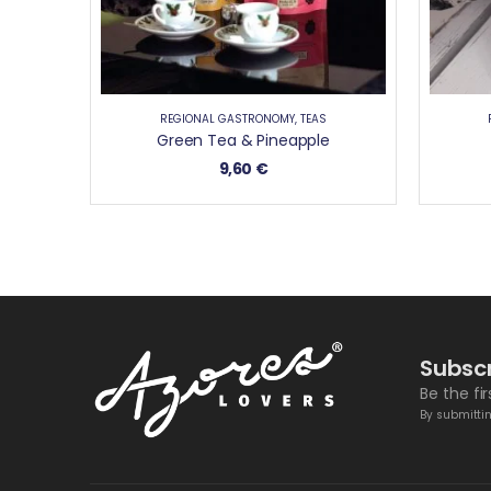
REGIONAL GASTRONOMY
,
TEAS
Green Tea & Pineapple
9,60
€
Subscr
Be the fi
By submittin